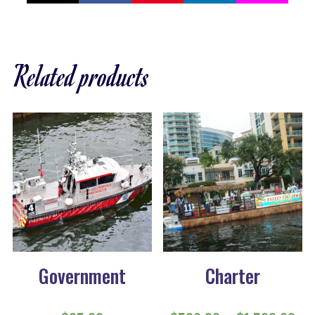
Related products
Government
Charter