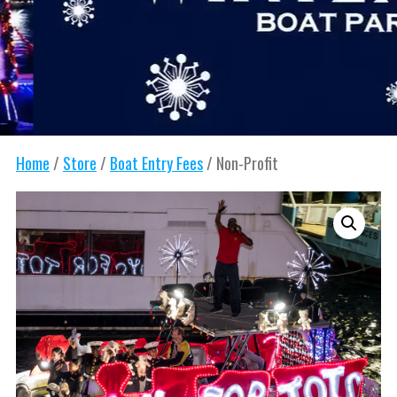
Home
/
Store
/
Boat Entry Fees
/ Non-Profit