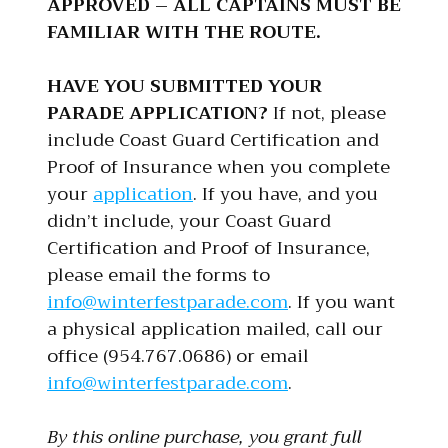
APPROVED – ALL CAPTAINS MUST BE
FAMILIAR WITH THE ROUTE.
HAVE YOU SUBMITTED YOUR
PARADE APPLICATION?
If not, please
include Coast Guard Certification and
Proof of Insurance when you complete
your
application
. If you have, and you
didn’t include, your Coast Guard
Certification and Proof of Insurance,
please email the forms to
info@winterfestparade.com
. If you want
a physical application mailed, call our
office (954.767.0686) or email
info@winterfestparade.com
.
By this online purchase, you grant full