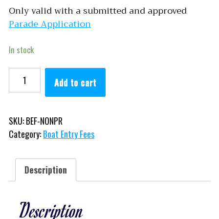
Only valid with a submitted and approved
Parade Application
In stock
Non-Profit quantity
Add to cart
SKU:
BEF-NONPR
Category:
Boat Entry Fees
Description
Description