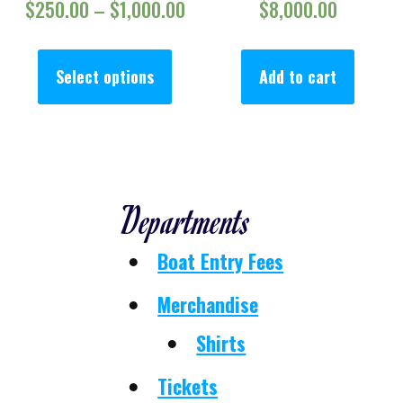
Price range: $250.00 throug
$
250.00
–
$
1,000.00
$
8,000.00
This product has multiple va
Select options
Add to cart
Departments
Boat Entry Fees
Merchandise
Shirts
Tickets