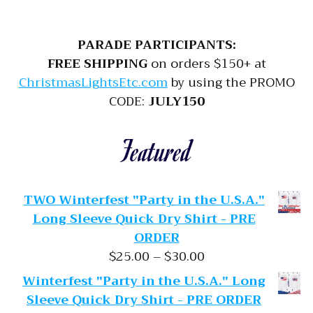
PARADE PARTICIPANTS:
FREE SHIPPING
on orders $150+ at
ChristmasLightsEtc.com
by using the PROMO
CODE:
JULY150
Featured
TWO Winterfest "Party in the U.S.A."
Long Sleeve Quick Dry Shirt - PRE
ORDER
Price range: $25.
$
25.00
–
$
30.00
Winterfest "Party in the U.S.A." Long
Sleeve Quick Dry Shirt - PRE ORDER