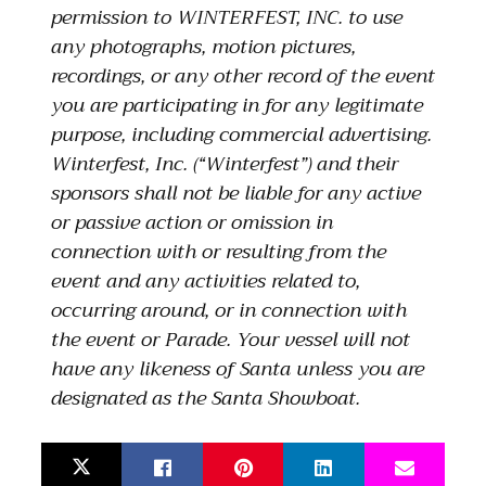
permission to WINTERFEST, INC. to use
any photographs, motion pictures,
recordings, or any other record of the event
you are participating in for any legitimate
purpose, including commercial advertising.
Winterfest, Inc. (“Winterfest”) and their
sponsors shall not be liable for any active
or passive action or omission in
connection with or resulting from the
event and any activities related to,
occurring around, or in connection with
the event or Parade. Your vessel will not
have any likeness of Santa unless you are
designated as the Santa Showboat.