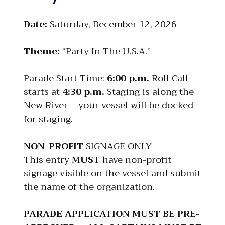
Date:
Saturday, December 12, 2026
Theme:
“Party In The U.S.A.”
Parade Start Time:
6:00 p.m.
Roll Call
starts at
4:30 p.m.
Staging is along the
New River – your vessel will be docked
for staging.
NON-PROFIT
SIGNAGE ONLY
This entry
MUST
have non-profit
signage visible on the vessel and submit
the name of the organization.
PARADE APPLICATION MUST BE PRE-