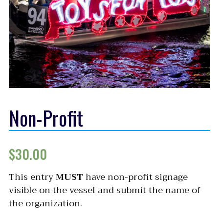
Non-Profit
$
30.00
This entry
MUST
have non-profit signage
visible on the vessel and submit the name of
the organization.