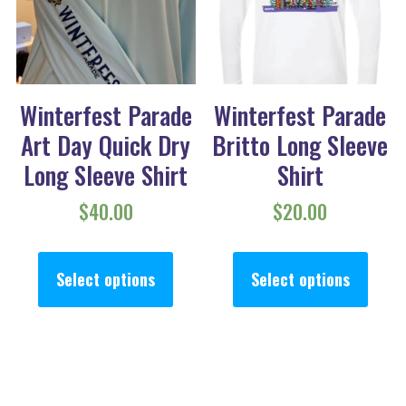
Winterfest Parade
Winterfest Parade
Art Day Quick Dry
Britto Long Sleeve
Long Sleeve Shirt
Shirt
$
40.00
$
20.00
This product has multiple va
This
Select options
Select options