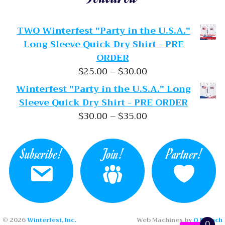
TWO Winterfest "Party in the U.S.A."
Long Sleeve Quick Dry Shirt - PRE
ORDER
Price range: $25.
$
25.00
–
$
30.00
Winterfest "Party in the U.S.A." Long
Sleeve Quick Dry Shirt - PRE ORDER
Price range: $30.
$
30.00
–
$
35.00
Subscribe!
Join!
Partner!
© 2026
Winterfest, Inc.
Web Machines by
Q Branch
0