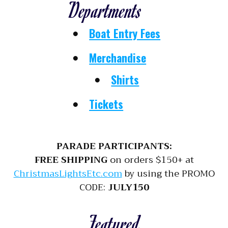
Departments
Boat Entry Fees
Merchandise
Shirts
Tickets
PARADE PARTICIPANTS:
FREE SHIPPING
on orders $150+ at
ChristmasLightsEtc.com
by using the PROMO
CODE:
JULY150
Featured