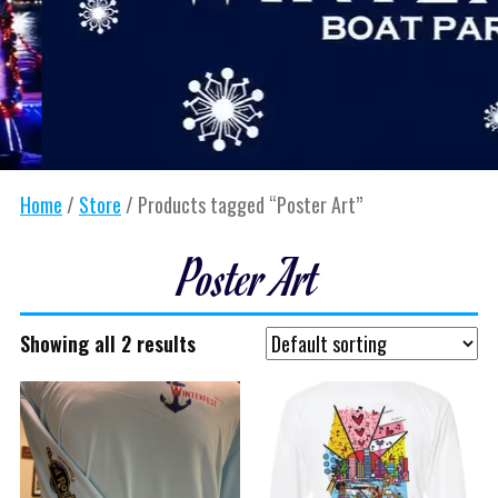
Home
/
Store
/ Products tagged “Poster Art”
Poster Art
Showing all 2 results