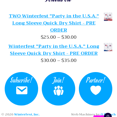
TWO Winterfest "Party in the U.S.A."
Long Sleeve Quick Dry Shirt - PRE
ORDER
Price range: $25.
$
25.00
–
$
30.00
Winterfest "Party in the U.S.A." Long
Sleeve Quick Dry Shirt - PRE ORDER
Price range: $30.
$
30.00
–
$
35.00
Subscribe!
Join!
Partner!
© 2026
Winterfest, Inc.
Web Machines by
Q Branch
0