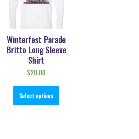
Winterfest Parade
Britto Long Sleeve
Shirt
$
20.00
This product has multiple va
Select options