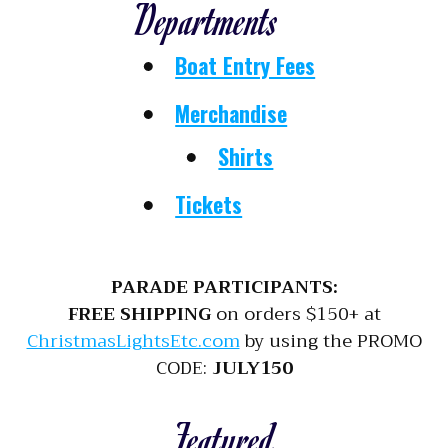
Departments
Boat Entry Fees
Merchandise
Shirts
Tickets
PARADE PARTICIPANTS:
FREE SHIPPING
on orders $150+ at
ChristmasLightsEtc.com
by using the PROMO
CODE:
JULY150
Featured