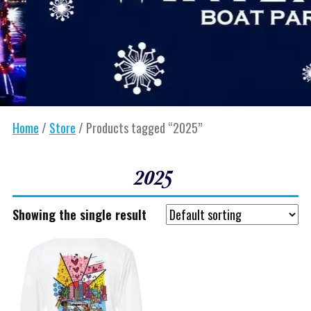
Home
/
Store
/ Products tagged “2025”
2025
Showing the single result