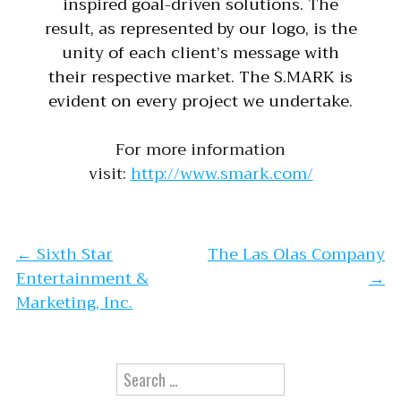
inspired goal-driven solutions. The
result, as represented by our logo, is the
unity of each client’s message with
their respective market. The S.MARK is
evident on every project we undertake.
For more information
visit:
http://www.smark.com/
Post navigation
←
Sixth Star
The Las Olas Company
Entertainment &
→
Marketing, Inc.
Search for: