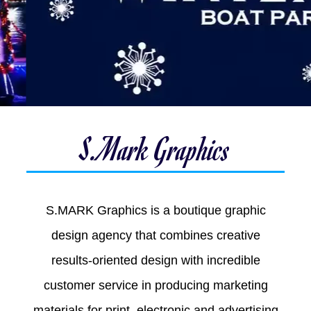
S.Mark Graphics
S.MARK Graphics is a boutique graphic
design agency that combines creative
results-oriented design with incredible
customer service in producing marketing
materials for print, electronic and advertising