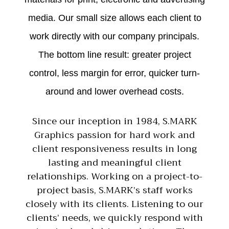
media. Our small size allows each client to
work directly with our company principals.
The bottom line result: greater project
control, less margin for error, quicker turn-
around and lower overhead costs.
Since our inception in 1984, S.MARK
Graphics passion for hard work and
client responsiveness results in long
lasting and meaningful client
relationships. Working on a project-to-
project basis, S.MARK’s staff works
closely with its clients. Listening to our
clients’ needs, we quickly respond with