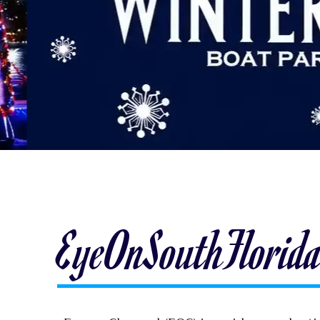
EyeOnSouthFlorid