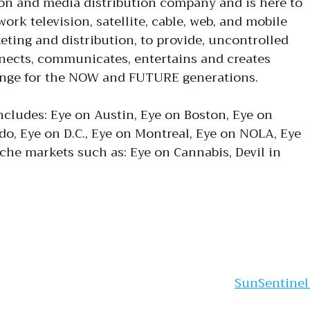
ion and media distribution company and is here to
ork television, satellite, cable, web, and mobile
eting and distribution, to provide, uncontrolled
nnects, communicates, entertains and creates
ange for the NOW and FUTURE generations.
ncludes: Eye on Austin, Eye on Boston, Eye on
do, Eye on D.C., Eye on Montreal, Eye on NOLA, Eye
iche markets such as: Eye on Cannabis, Devil in
gation
SunSentine