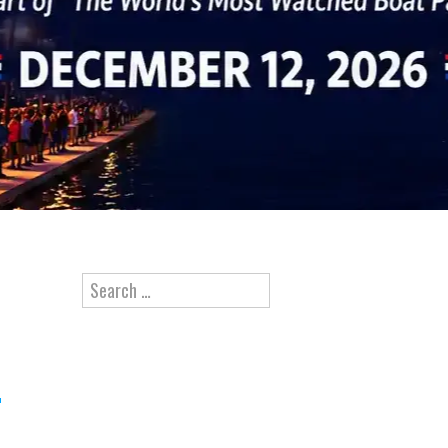
Search for: