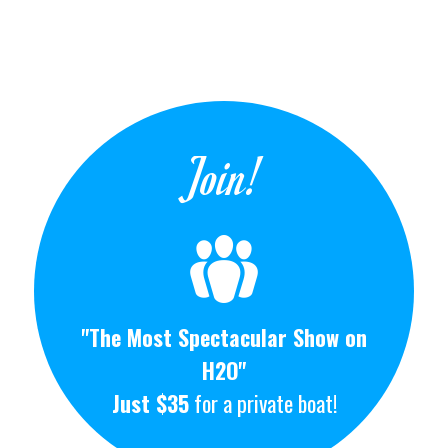
Join!
"The Most Spectacular Show on
H2O"
Just $35
for a private boat!