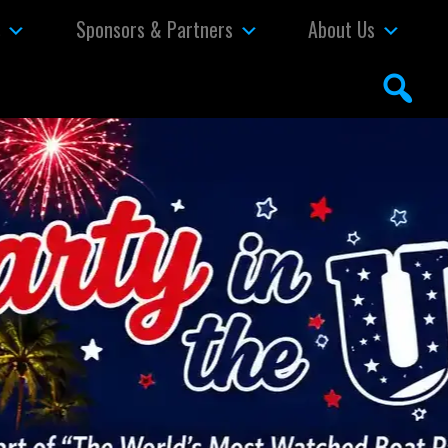
s
Sponsors & Partners
About Us