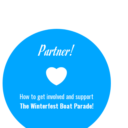
Partner!
How to get involved and support
The Winterfest Boat Parade!