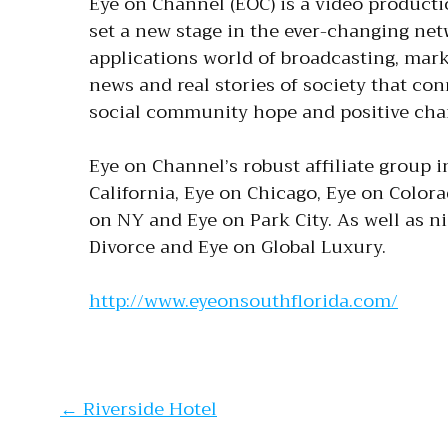
Eye on Channel (EOC) is a video product
set a new stage in the ever-changing netw
applications world of broadcasting, mark
news and real stories of society that co
social community hope and positive ch
Eye on Channel’s robust affiliate group i
California, Eye on Chicago, Eye on Colora
on NY and Eye on Park City. As well as n
Divorce and Eye on Global Luxury.
http://www.eyeonsouthflorida.com/
Post navi
←
Riverside Hotel