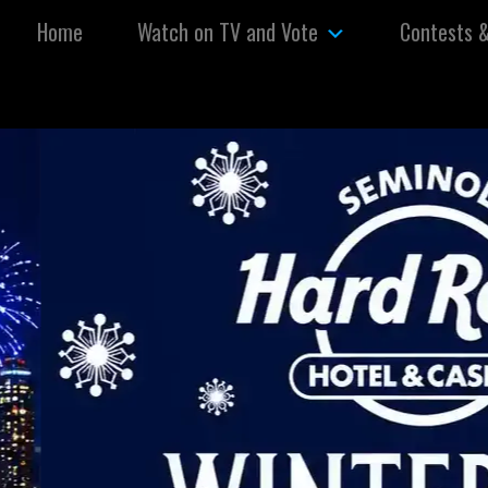
Skip to content
Home
Watch on TV and Vote
Contests 