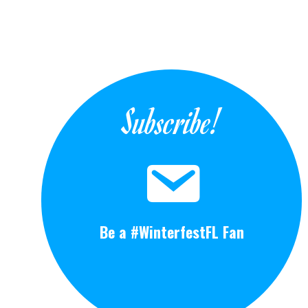
Subscribe!
Be a #WinterfestFL Fan