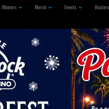
& Winners
Merch
Events
Boater