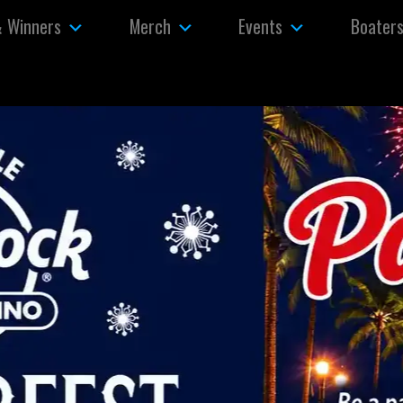
& Winners
Merch
Events
Boater