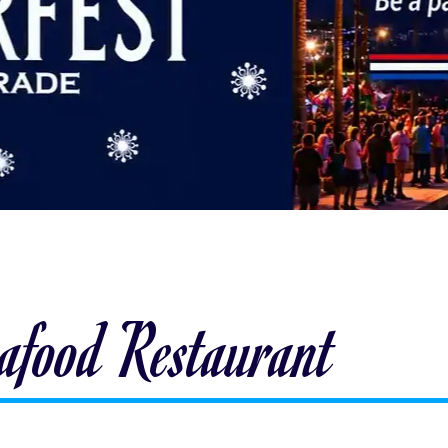
eafood Restaurant