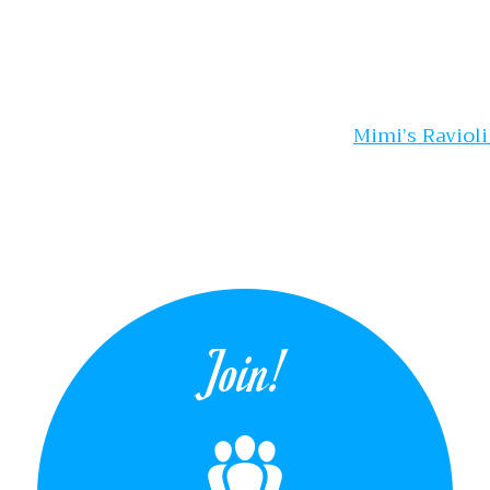
gation
Mimi’s Raviol
Join!