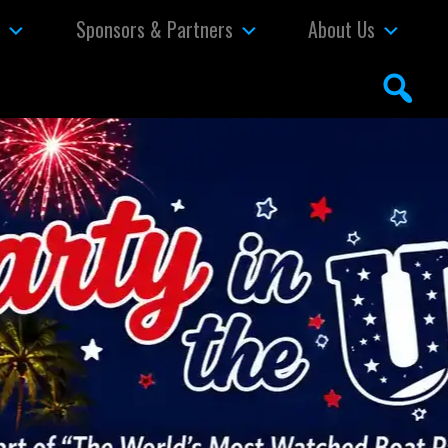
s
Sponsors & Partners
About Us