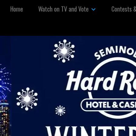
Skip to content
Home
Watch on TV and Vote
Contests 