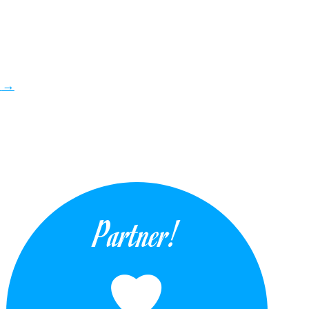
i
→
Partner!