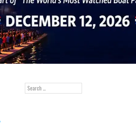
Search for: