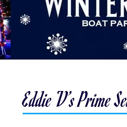
Eddie V’s Prime S