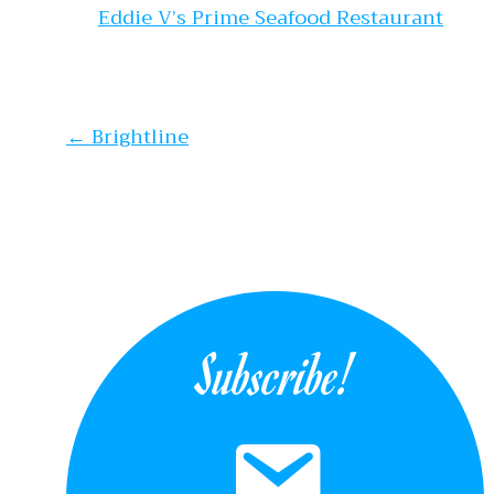
Eddie V’s Prime Seafood Restaurant
Post navi
←
Brightline
Subscribe!