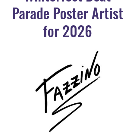
Parade Poster Artist
for 2026