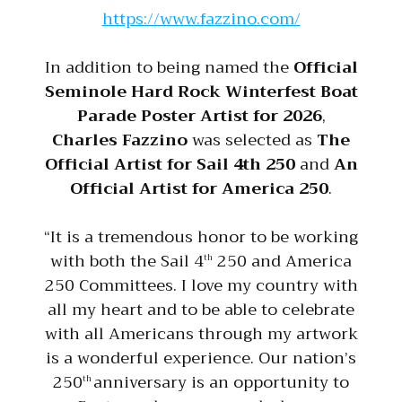
https://www.fazzino.com/
In addition to being named the
Official
Seminole Hard Rock Winterfest Boat
Parade Poster Artist for 2026
,
Charles Fazzino
was selected as
The
Official Artist for Sail 4th 250
and
An
Official Artist for America 250
.
“It is a tremendous honor to be working
with both the Sail 4
250 and America
th
250 Committees. I love my country with
all my heart and to be able to celebrate
with all Americans through my artwork
is a wonderful experience. Our nation’s
250
anniversary is an opportunity to
th