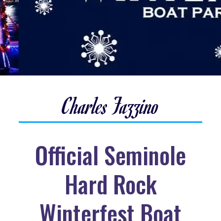
Charles Fazzino
Official Seminole
Hard Rock
Winterfest Boat