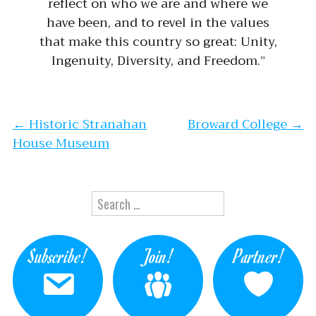
reflect on who we are and where we
have been, and to revel in the values
that make this country so great: Unity,
Ingenuity, Diversity, and Freedom.”
Post navigation
←
Historic Stranahan
Broward College
→
House Museum
Search for:
Subscribe!
Join!
Partner!