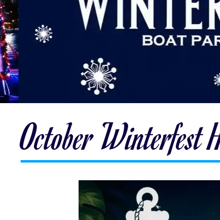
October Winterfest