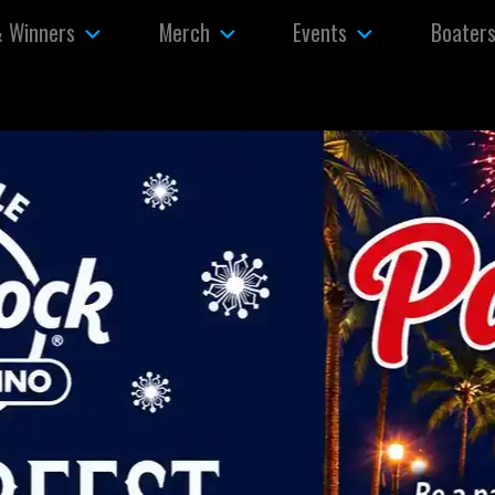
& Winners
Merch
Events
Boater