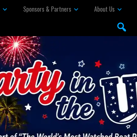
s
Sponsors & Partners
About Us