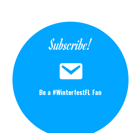
Subscribe!
Be a #WinterfestFL Fan