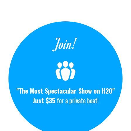
Join!
"The Most Spectacular Show on H2O"
Just $35
for a private boat!