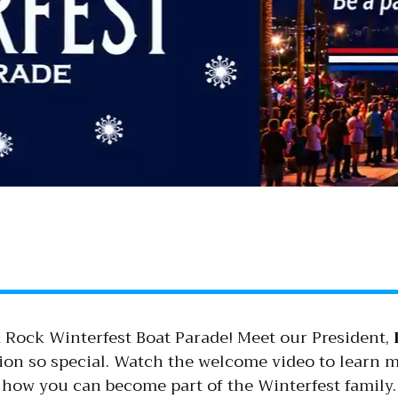
 Rock Winterfest Boat Parade! Meet our President,
tion so special. Watch the welcome video to learn
how you can become part of the Winterfest family.