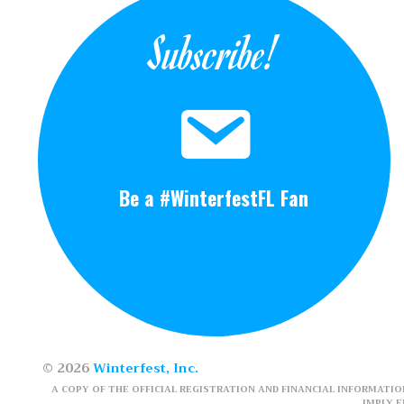
Subscribe!
Be a #WinterfestFL Fan
© 2026
Winterfest, Inc.
A COPY OF THE OFFICIAL REGISTRATION AND FINANCIAL INFORMATION
IMPLY 