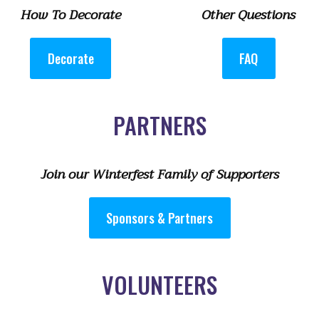
How To Decorate
Other Questions
Decorate
FAQ
PARTNERS
Join our Winterfest Family of Supporters
Sponsors & Partners
VOLUNTEERS