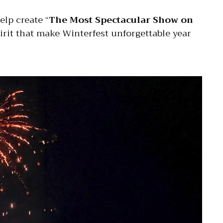
elp create “
The Most Spectacular Show on
irit that make Winterfest unforgettable year