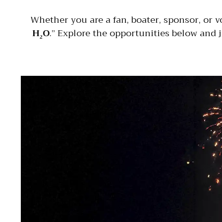
Whether you are a fan, boater, sponsor, or v
H
O
.” Explore the opportunities below and 
2