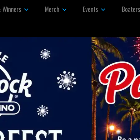
& Winners
Merch
Events
Boater