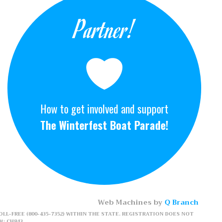
Partner!
How to get involved and support
The Winterfest Boat Parade!
Web Machines by
Q Branch
LL-FREE (800-435-7352) WITHIN THE STATE. REGISTRATION DOES NOT
: CH843