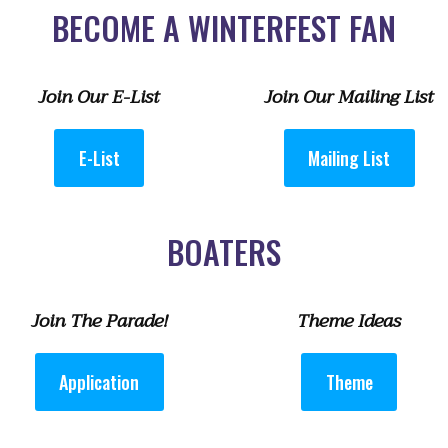
BECOME A WINTERFEST FAN
Join Our E-List
Join Our Mailing List
E-List
Mailing List
BOATERS
Join The Parade!
Theme Ideas
Application
Theme