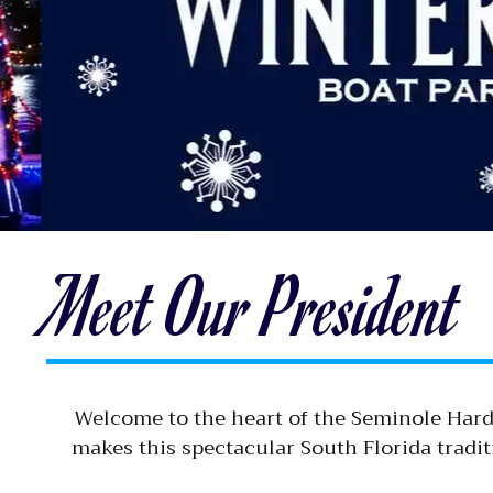
Meet Our President
Welcome to the heart of the Seminole Hard
makes this spectacular South Florida tradi