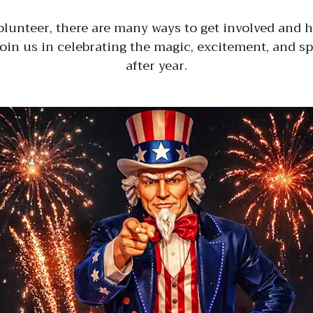
olunteer, there are many ways to get involved and h
join us in celebrating the magic, excitement, and sp
after year.