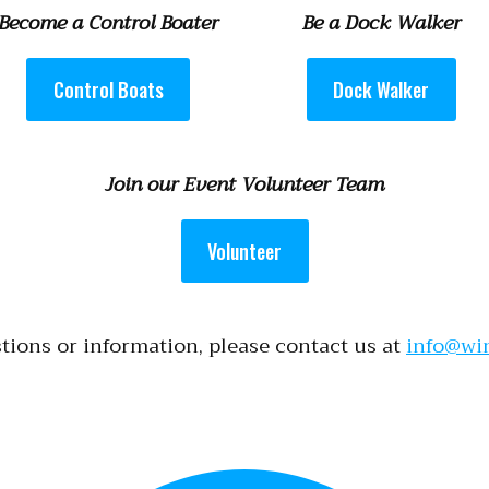
Become a Control Boater
Be a Dock Walker
Control Boats
Dock Walker
Join our Event Volunteer Team
Volunteer
tions or information, please contact us at
info@wi