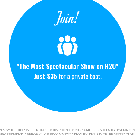
Join!
"The Most Spectacular Show on H2O"
Just $35
for a private boat!
 MAY BE OBTAINED FROM THE DIVISION OF CONSUMER SERVICES BY CALLING TO
ENDORSEMENT, APPROVAL, OR RECOMMENDATION BY THE STATE. REGISTRATION#