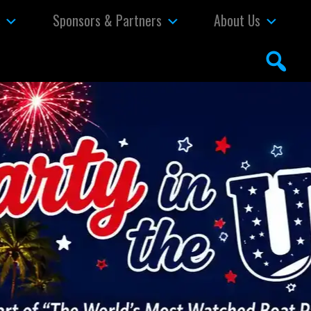
s
Sponsors & Partners
About Us