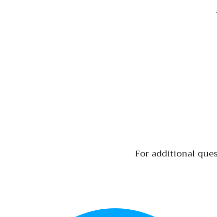
For additional ques