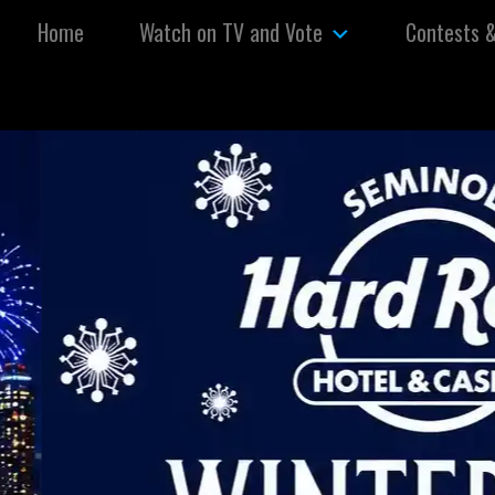
Skip to content
Home
Watch on TV and Vote
Contests 