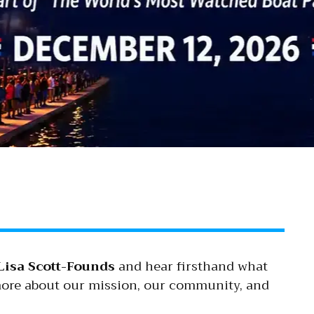
Lisa Scott-Founds
and hear firsthand what
 more about our mission, our community, and