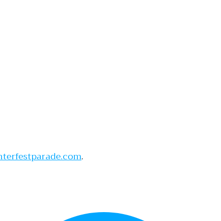
nterfestparade.com
.