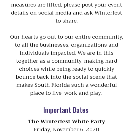
measures are lifted, please post your event
details on social media and ask Winterfest
to share.
Our hearts go out to our entire community,
to all the businesses, organizations and
individuals impacted. We are in this
together as a community, making hard
choices while being ready to quickly
bounce back into the social scene that
makes South Florida such a wonderful
place to live, work and play.
Important Dates
The Winterfest White Party
Friday, November 6, 2020