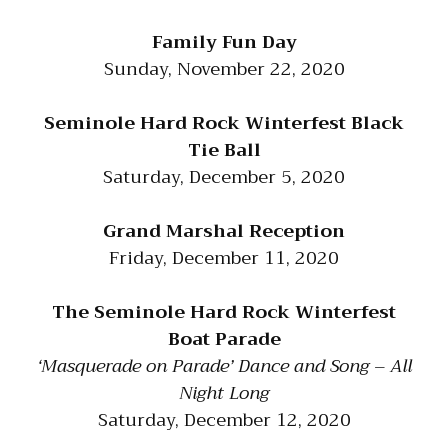
Family Fun Day
Sunday, November 22, 2020
Seminole Hard Rock Winterfest Black
Tie Ball
Saturday, December 5, 2020
Grand Marshal Reception
Friday, December 11, 2020
The Seminole Hard Rock Winterfest
Boat Parade
‘Masquerade on Parade’ Dance and Song – All
Night Long
Saturday, December 12, 2020