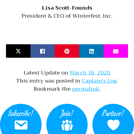
Lisa Scott-Founds
President & CEO of Winterfest, Inc.
Latest Update on
March 16, 2020
This entry was posted in
Captain's Log
.
Bookmark the
permalink
.
Subscribe!
Join!
Partner!