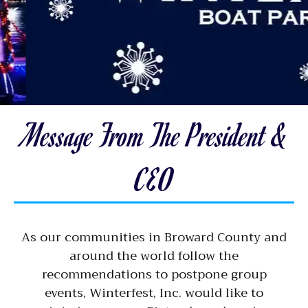
Message From The President &
CEO
As our communities in Broward County and
around the world follow the
recommendations to postpone group
events, Winterfest, Inc. would like to