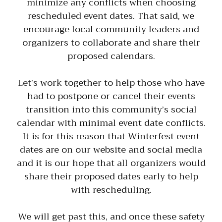
minimize any conflicts when choosing
rescheduled event dates. That said, we
encourage local community leaders and
organizers to collaborate and share their
proposed calendars.
Let’s work together to help those who have
had to postpone or cancel their events
transition into this community’s social
calendar with minimal event date conflicts.
It is for this reason that Winterfest event
dates are on our website and social media
and it is our hope that all organizers would
share their proposed dates early to help
with rescheduling.
We will get past this, and once these safety